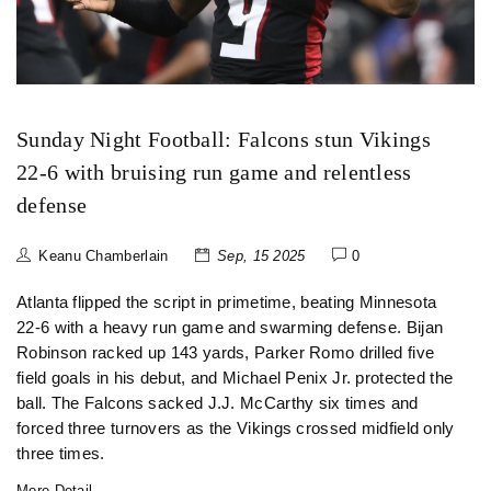
Sunday Night Football: Falcons stun Vikings
22-6 with bruising run game and relentless
defense
Keanu Chamberlain
Sep, 15 2025
0
Atlanta flipped the script in primetime, beating Minnesota
22-6 with a heavy run game and swarming defense. Bijan
Robinson racked up 143 yards, Parker Romo drilled five
field goals in his debut, and Michael Penix Jr. protected the
ball. The Falcons sacked J.J. McCarthy six times and
forced three turnovers as the Vikings crossed midfield only
three times.
More Detail