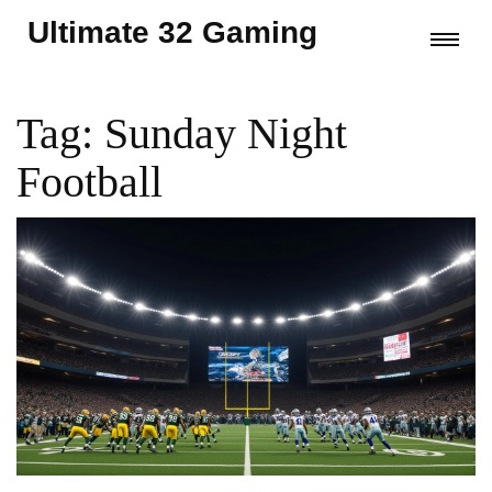
Ultimate 32 Gaming
Tag: Sunday Night
Football