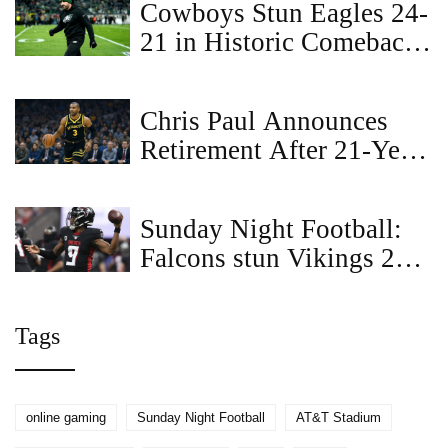
Cowboys Stun Eagles 24-
21 in Historic Comeback
at AT&T Stadium
Chris Paul Announces
Retirement After 21-Year
NBA Career with Los
Angeles Clippers
Sunday Night Football:
Falcons stun Vikings 22-6
with bruising run game
and relentless defense
Tags
online gaming
Sunday Night Football
AT&T Stadium