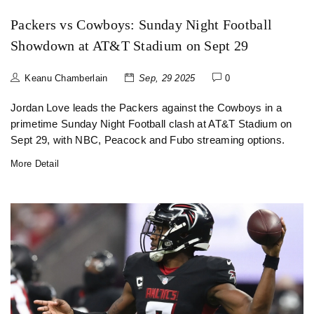
Packers vs Cowboys: Sunday Night Football
Showdown at AT&T Stadium on Sept 29
Keanu Chamberlain
Sep, 29 2025
0
Jordan Love leads the Packers against the Cowboys in a
primetime Sunday Night Football clash at AT&T Stadium on
Sept 29, with NBC, Peacock and Fubo streaming options.
More Detail