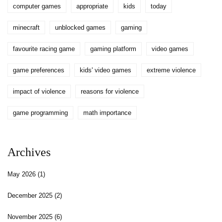
computer games
appropriate
kids
today
minecraft
unblocked games
gaming
favourite racing game
gaming platform
video games
game preferences
kids' video games
extreme violence
impact of violence
reasons for violence
game programming
math importance
Archives
May 2026
(1)
December 2025
(2)
November 2025
(6)