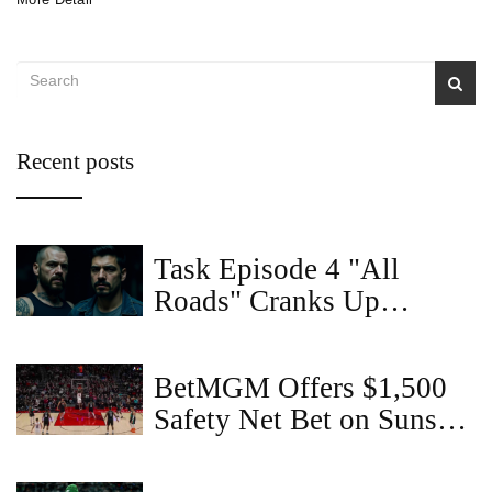
Recent posts
Task Episode 4 "All
Roads" Cranks Up
Violence and Family
Tension
BetMGM Offers $1,500
Safety Net Bet on Suns
vs. Trail Blazers with
'COVERS' Code