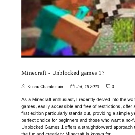
Minecraft - Unblocked games 1?
Keanu Chamberlain
Jul, 18 2023
0
As a Minecraft enthusiast, I recently delved into the wor
games, easily accessible and free of restrictions, offe
first edition particularly stands out, providing a simple 
perfect choice for beginners and those who want a no-fu
Unblocked Games 1 offers a straightforward approach 
the fun and creativity Minecraft is known for.