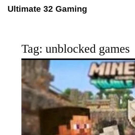
Ultimate 32 Gaming
Tag: unblocked games