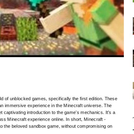
ld of unblocked games, specifically the first edition. These
r an immersive experience in the Minecraft universe. The
yet captivating introduction to the game's mechanics. It’s a
ss Minecraft experience online. In short, Minecraft -
to the beloved sandbox game, without compromising on