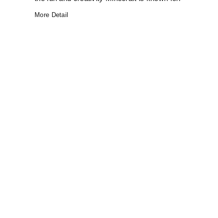
More Detail