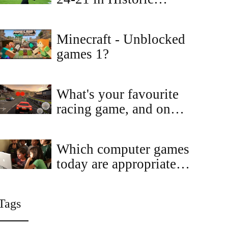
Comeback at AT&T
Stadium
Minecraft - Unblocked
games 1?
What's your favourite
racing game, and on
which platform?
Which computer games
today are appropriate
for kids?
Tags