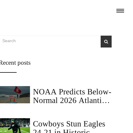
Recent posts
NOAA Predicts Below-
Normal 2026 Atlantic
Hurricane Season
Cowboys Stun Eagles
24-21 in Historic