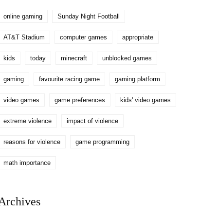
online gaming
Sunday Night Football
AT&T Stadium
computer games
appropriate
kids
today
minecraft
unblocked games
gaming
favourite racing game
gaming platform
video games
game preferences
kids' video games
extreme violence
impact of violence
reasons for violence
game programming
math importance
Archives