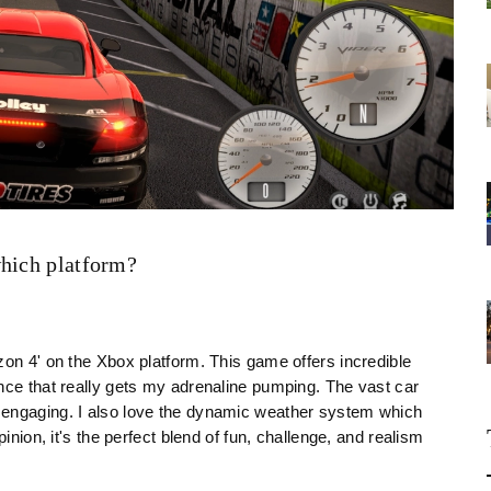
which platform?
zon 4' on the Xbox platform. This game offers incredible
nce that really gets my adrenaline pumping. The vast car
 engaging. I also love the dynamic weather system which
inion, it's the perfect blend of fun, challenge, and realism