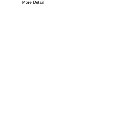
More Detail