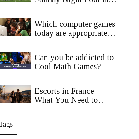
Showdown at AT&T
Stadium on Sept 29
Which computer games
today are appropriate
for kids?
Can you be addicted to
Cool Math Games?
Escorts in France -
What You Need to
Know About
Professional
Tags
Companionship
Services