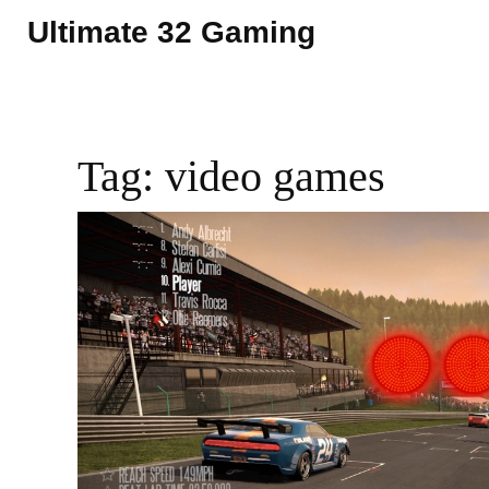
Ultimate 32 Gaming
Tag: video games