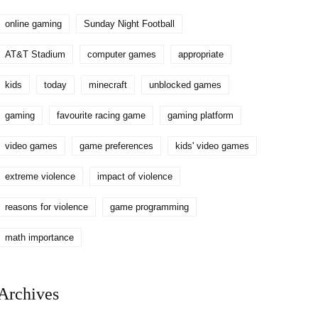
online gaming
Sunday Night Football
AT&T Stadium
computer games
appropriate
kids
today
minecraft
unblocked games
gaming
favourite racing game
gaming platform
video games
game preferences
kids' video games
extreme violence
impact of violence
reasons for violence
game programming
math importance
Archives