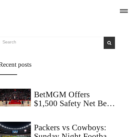
Recent posts
BetMGM Offers
$1,500 Safety Net Bet
on Suns vs. Trail
Blazers with 'COVERS'
Packers vs Cowboys:
Code
Sunday Night Football