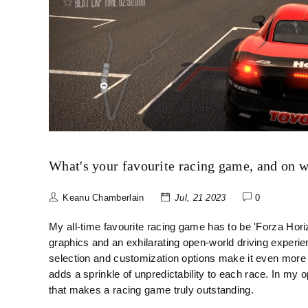
What's your favourite racing game, and on 
Keanu Chamberlain
Jul, 21 2023
0
My all-time favourite racing game has to be 'Forza Hori
graphics and an exhilarating open-world driving experie
selection and customization options make it even more
adds a sprinkle of unpredictability to each race. In my op
that makes a racing game truly outstanding.