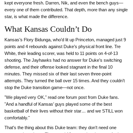
kept everyone fresh. Darren, Nik, and even the bench guys—
every one of them contributed. That depth, more than any single
star, is what made the difference.
What Kansas Couldn’t Do
Kansas’s Flory Bidunga, who’d lit up Princeton, managed just 9
points and 4 rebounds against Duke’s physical front line. Tre
White, their leading scorer, was held to 11 points on 4-of-13
shooting. The Jayhawks had no answer for Duke’s switching
defense, and their offense looked stagnant in the final 10
minutes. They missed six of their last seven three-point
attempts. They turned the ball over 15 times. And they couldn’t
stop the Duke transition game—not once.
"We played very OK," read one forum post from Duke fans.
"And a handful of Kansas’ guys played some of the best
basketball of their lives without their star… and we STILL won
comfortably."
That’s the thing about this Duke team: they don’t need one