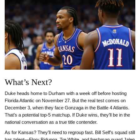
What’s Next?
Duke heads home to Durham with a week off before hosting
Florida Atlantic on November 27. But the real test comes on
December 3, when they face Gonzaga in the Battle 4 Atlantis.
That’s a potential top-5 matchup. If Duke wins, they’ll be in the
national conversation as a true title contender.
As for Kansas? They’ll need to regroup fast. Bill Self’s squad still
has talent—Flory Bidunga, Tre White, and freshman guard Jalen