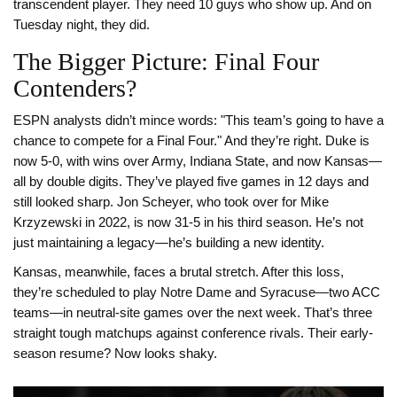
transcendent player. They need 10 guys who show up. And on
Tuesday night, they did.
The Bigger Picture: Final Four
Contenders?
ESPN analysts didn’t mince words: "This team’s going to have a
chance to compete for a Final Four." And they’re right. Duke is
now 5-0, with wins over Army, Indiana State, and now Kansas—
all by double digits. They’ve played five games in 12 days and
still looked sharp. Jon Scheyer, who took over for Mike
Krzyzewski in 2022, is now 31-5 in his third season. He’s not
just maintaining a legacy—he’s building a new identity.
Kansas, meanwhile, faces a brutal stretch. After this loss,
they’re scheduled to play Notre Dame and Syracuse—two ACC
teams—in neutral-site games over the next week. That’s three
straight tough matchups against conference rivals. Their early-
season resume? Now looks shaky.