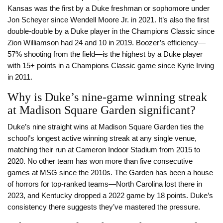
Kansas was the first by a Duke freshman or sophomore under
Jon Scheyer since Wendell Moore Jr. in 2021. It’s also the first
double-double by a Duke player in the Champions Classic since
Zion Williamson had 24 and 10 in 2019. Boozer’s efficiency—
57% shooting from the field—is the highest by a Duke player
with 15+ points in a Champions Classic game since Kyrie Irving
in 2011.
Why is Duke’s nine-game winning streak
at Madison Square Garden significant?
Duke’s nine straight wins at Madison Square Garden ties the
school’s longest active winning streak at any single venue,
matching their run at Cameron Indoor Stadium from 2015 to
2020. No other team has won more than five consecutive
games at MSG since the 2010s. The Garden has been a house
of horrors for top-ranked teams—North Carolina lost there in
2023, and Kentucky dropped a 2022 game by 18 points. Duke’s
consistency there suggests they’ve mastered the pressure.