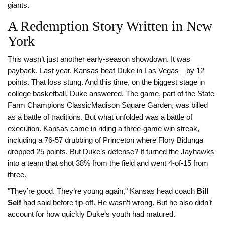
giants.
A Redemption Story Written in New
York
This wasn’t just another early-season showdown. It was
payback. Last year, Kansas beat Duke in Las Vegas—by 12
points. That loss stung. And this time, on the biggest stage in
college basketball, Duke answered. The game, part of the
State
Farm Champions Classic
Madison Square Garden
, was billed
as a battle of traditions. But what unfolded was a battle of
execution. Kansas came in riding a three-game win streak,
including a 76-57 drubbing of Princeton where Flory Bidunga
dropped 25 points. But Duke’s defense? It turned the Jayhawks
into a team that shot 38% from the field and went 4-of-15 from
three.
"They’re good. They’re young again," Kansas head coach
Bill
Self
had said before tip-off. He wasn’t wrong. But he also didn’t
account for how quickly Duke’s youth had matured.