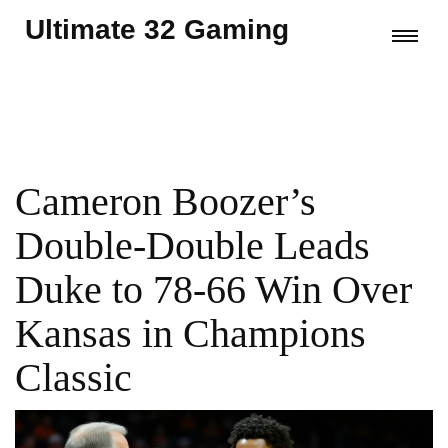
Ultimate 32 Gaming
Cameron Boozer’s
Double-Double Leads
Duke to 78-66 Win Over
Kansas in Champions
Classic