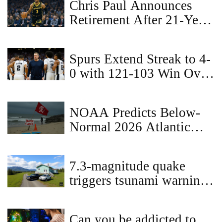
Chris Paul Announces
Retirement After 21-Year
NBA Career with Los
Angeles Clippers
Spurs Extend Streak to 4-
0 with 121-103 Win Over
Raptors
NOAA Predicts Below-
Normal 2026 Atlantic
Hurricane Season
7.3-magnitude quake
triggers tsunami warning
off Alaska coast, canceled
after 2 hours
Can you be addicted to