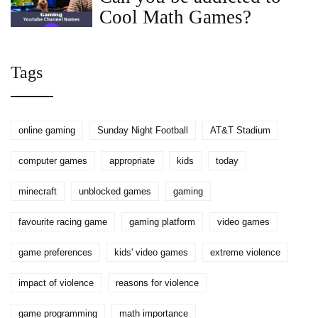
Cool Math Games?
Tags
online gaming
Sunday Night Football
AT&T Stadium
computer games
appropriate
kids
today
minecraft
unblocked games
gaming
favourite racing game
gaming platform
video games
game preferences
kids' video games
extreme violence
impact of violence
reasons for violence
game programming
math importance