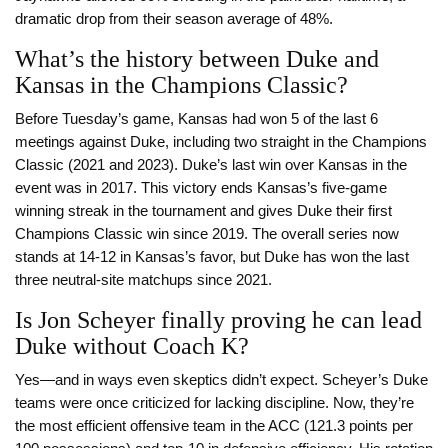
dramatic drop from their season average of 48%.
What’s the history between Duke and
Kansas in the Champions Classic?
Before Tuesday’s game, Kansas had won 5 of the last 6
meetings against Duke, including two straight in the Champions
Classic (2021 and 2023). Duke’s last win over Kansas in the
event was in 2017. This victory ends Kansas’s five-game
winning streak in the tournament and gives Duke their first
Champions Classic win since 2019. The overall series now
stands at 14-12 in Kansas’s favor, but Duke has won the last
three neutral-site matchups since 2021.
Is Jon Scheyer finally proving he can lead
Duke without Coach K?
Yes—and in ways even skeptics didn’t expect. Scheyer’s Duke
teams were once criticized for lacking discipline. Now, they’re
the most efficient offensive team in the ACC (121.3 points per