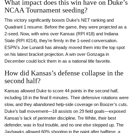
What impact does this win have on Duke’s
NCAA Tournament seeding?
This victory significantly boosts Duke’s NET ranking and
Quadrant 1 resume. Before the game, they were projected as a
2-seed. Now, with wins over Kansas (RPI #18) and Indiana
State (RPI #214), they’re firmly in the 1-seed conversation.
ESPN’s Joe Lunardi has already moved them into the top spot
on his latest bracket projection. A win over Gonzaga in
December could lock them in as a national title favorite.
How did Kansas’s defense collapse in the
second half?
Kansas allowed Duke to score 44 points in the second half,
including 18 in the final 8 minutes. Their defensive rotations were
slow, and they abandoned help-side coverage on Boozer’s cuts.
Duke’s ball movement—18 assists on 29 field goals—exposed
Kansas’s lack of perimeter discipline. Tre White, their best
defender, was in foul trouble, and no one else stepped up. The
Jayhawks allowed 60% shooting in the paint after halftime, a