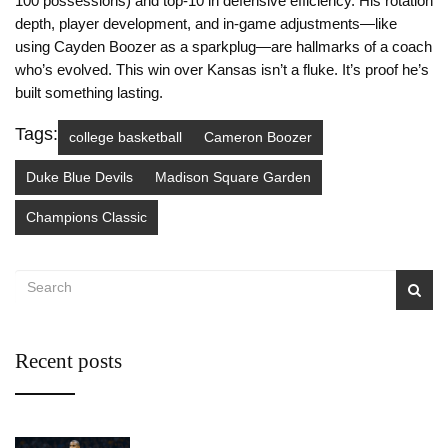
100 possessions) and top-10 in defensive efficiency. His rotation
depth, player development, and in-game adjustments—like
using Cayden Boozer as a sparkplug—are hallmarks of a coach
who’s evolved. This win over Kansas isn’t a fluke. It’s proof he’s
built something lasting.
Tags:
college basketball
Cameron Boozer
Duke Blue Devils
Madison Square Garden
Champions Classic
Recent posts