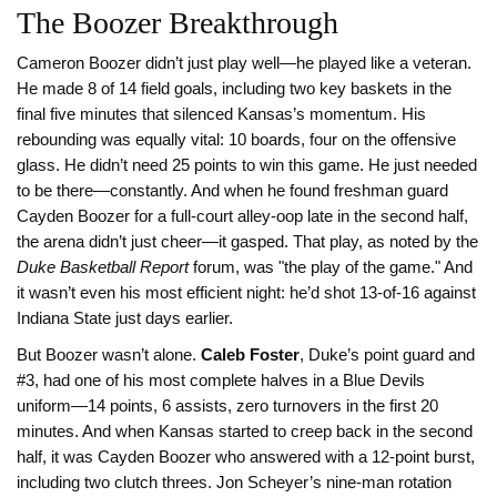
The Boozer Breakthrough
Cameron Boozer didn’t just play well—he played like a veteran.
He made 8 of 14 field goals, including two key baskets in the
final five minutes that silenced Kansas’s momentum. His
rebounding was equally vital: 10 boards, four on the offensive
glass. He didn’t need 25 points to win this game. He just needed
to be there—constantly. And when he found freshman guard
Cayden Boozer
for a full-court alley-oop late in the second half,
the arena didn’t just cheer—it gasped. That play, as noted by the
Duke Basketball Report
forum, was "the play of the game." And
it wasn’t even his most efficient night: he’d shot 13-of-16 against
Indiana State just days earlier.
But Boozer wasn’t alone.
Caleb Foster
, Duke’s point guard and
#3, had one of his most complete halves in a Blue Devils
uniform—14 points, 6 assists, zero turnovers in the first 20
minutes. And when Kansas started to creep back in the second
half, it was Cayden Boozer who answered with a 12-point burst,
including two clutch threes. Jon Scheyer’s nine-man rotation