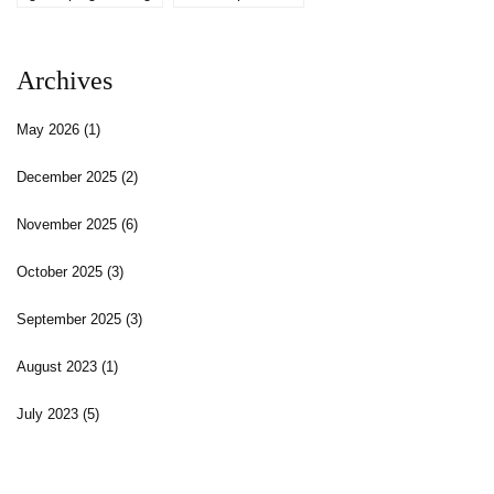
Archives
May 2026
(1)
December 2025
(2)
November 2025
(6)
October 2025
(3)
September 2025
(3)
August 2023
(1)
July 2023
(5)