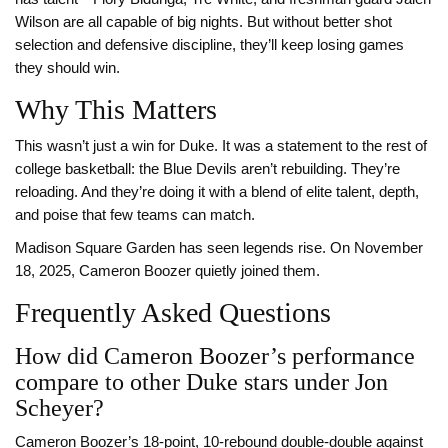
Wilson are all capable of big nights. But without better shot
selection and defensive discipline, they’ll keep losing games
they should win.
Why This Matters
This wasn’t just a win for Duke. It was a statement to the rest of
college basketball: the Blue Devils aren’t rebuilding. They’re
reloading. And they’re doing it with a blend of elite talent, depth,
and poise that few teams can match.
Madison Square Garden has seen legends rise. On November
18, 2025, Cameron Boozer quietly joined them.
Frequently Asked Questions
How did Cameron Boozer’s performance
compare to other Duke stars under Jon
Scheyer?
Cameron Boozer’s 18-point, 10-rebound double-double against