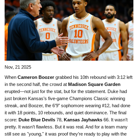
Nov, 21 2025
When
Cameron Boozer
grabbed his 10th rebound with 3:12 left
in the second half, the crowd at
Madison Square Garden
erupted—not just for the stat, but for the statement. Duke had
just broken Kansas’s five-game Champions Classic winning
streak, and Boozer, the 6’9” sophomore wearing #12, had done
it with 18 points, 10 rebounds, and quiet dominance. The final
score:
Duke Blue Devils
78,
Kansas Jayhawks
66. It wasn’t
pretty. It wasn’t flawless. But it was real. And for a team many
still see as "young," it was proof they’re ready to play with the