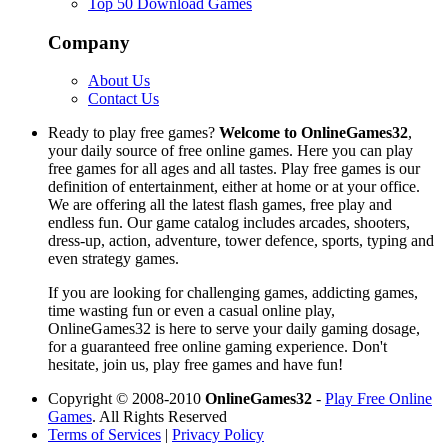
Top 50 Download Games
Company
About Us
Contact Us
Ready to play free games?
Welcome to OnlineGames32
,
your daily source of free online games. Here you can play
free games for all ages and all tastes. Play free games is our
definition of entertainment, either at home or at your office.
We are offering all the latest flash games, free play and
endless fun. Our game catalog includes arcades, shooters,
dress-up, action, adventure, tower defence, sports, typing and
even strategy games.
If you are looking for challenging games, addicting games,
time wasting fun or even a casual online play,
OnlineGames32 is here to serve your daily gaming dosage,
for a guaranteed free online gaming experience. Don't
hesitate, join us, play free games and have fun!
Copyright © 2008-2010
OnlineGames32
-
Play Free Online
Games
. All Rights Reserved
Terms of Services
|
Privacy Policy