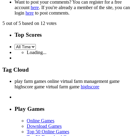
Want to post your comments? You can register for a free
account
here
. If you're already a member of the site, you can
login
here
to post comments.
5
out of 5 based on
12
votes
Top Scores
Loading...
Tag Cloud
play farm games online virtual farm management game
highscore game virtual farm game
highscore
Play Games
Online Games
Download Games
Top 50 Online Games