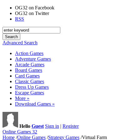
OG32 on Facebook
OG32 on Twitter
RSS
Advanced Search
Action Games
Adventure Games
Arcade Games
Board Games
Card Games
Classic Games
Dress Up Games
Escape Games
More »
Download Games »
Hello
Guest
Sign in
|
Register
Online Games 32
Home
/
Online Games
/
Strategy Games
/
Virtual Farm