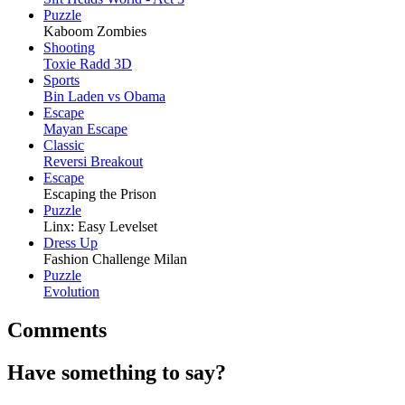
Puzzle
Kaboom Zombies
Shooting
Toxie Radd 3D
Sports
Bin Laden vs Obama
Escape
Mayan Escape
Classic
Reversi Breakout
Escape
Escaping the Prison
Puzzle
Linx: Easy Levelset
Dress Up
Fashion Challenge Milan
Puzzle
Evolution
Comments
Have something to say?