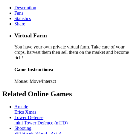
Description
Fans
Statistics
Share
Virtual Farm
You have your own private virtual farm. Take care of your
crops, harvest them then sell them on the market and become
rich!
Game Instructions:
Mouse: Move/Interact
Related Online Games
Arcade
Erics Xmas
Tower Defense
mini Tower Defence (mTD)
Shooting
Sift Heads World - Act 3