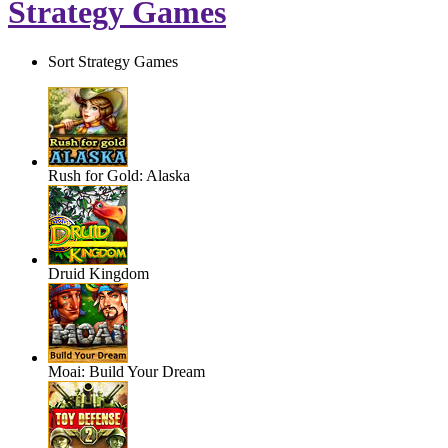
Strategy Games
Sort Strategy Games
Rush for Gold: Alaska
Druid Kingdom
Moai: Build Your Dream