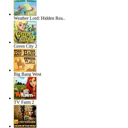
Weather Lord: Hidden Rea..
Green City 2
Big Bang West
TV Farm 2