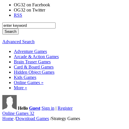
OG32 on Facebook
OG32 on Twitter
RSS
Advanced Search
Adventure Games
Arcade & Action Games
Brain Teaser Games
Card & Board Games
Hidden Object Games
Kids Games
Online Games »
More »
Hello
Guest
Sign in
|
Register
Online Games 32
Home
/
Download Games
/
Strategy Games