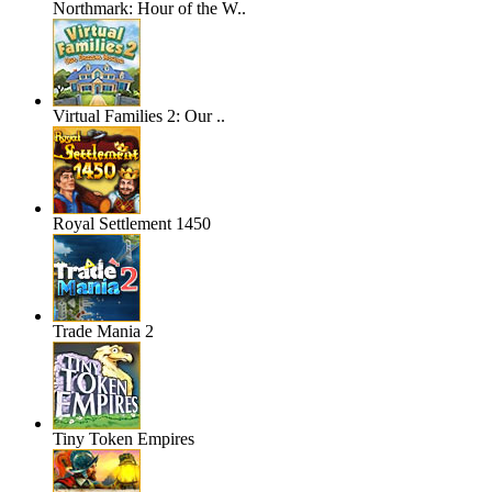
Northmark: Hour of the W..
Virtual Families 2: Our ..
Royal Settlement 1450
Trade Mania 2
Tiny Token Empires