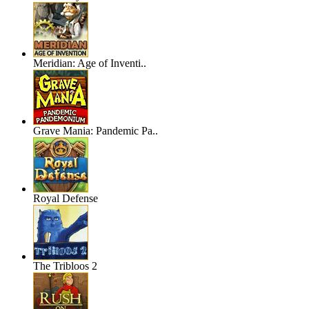
Meridian: Age of Inventi..
Grave Mania: Pandemic Pa..
Royal Defense
The Tribloos 2