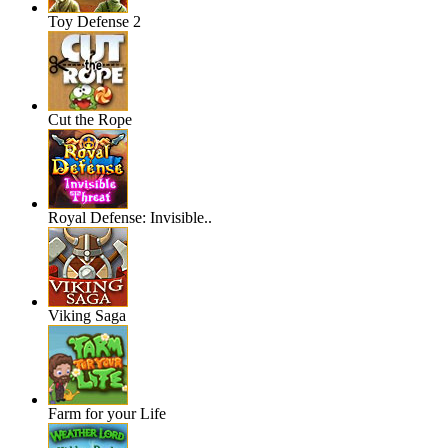
Toy Defense 2
Cut the Rope
Royal Defense: Invisible..
Viking Saga
Farm for your Life