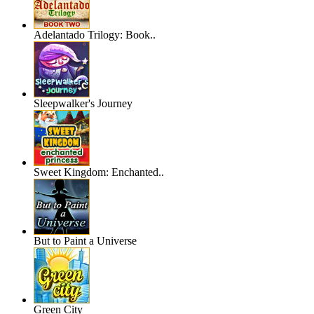
Adelantado Trilogy: Book..
Sleepwalker's Journey
Sweet Kingdom: Enchanted..
But to Paint a Universe
Green City