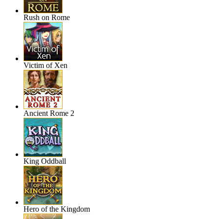
Rush on Rome
Victim of Xen
Ancient Rome 2
King Oddball
Hero of the Kingdom