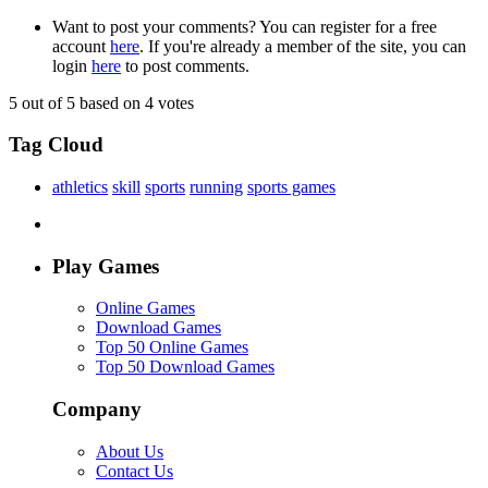
Want to post your comments? You can register for a free
account
here
. If you're already a member of the site, you can
login
here
to post comments.
5
out of 5 based on
4
votes
Tag Cloud
athletics
skill
sports
running
sports games
Play Games
Online Games
Download Games
Top 50 Online Games
Top 50 Download Games
Company
About Us
Contact Us