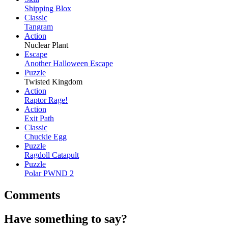
Shipping Blox
Classic
Tangram
Action
Nuclear Plant
Escape
Another Halloween Escape
Puzzle
Twisted Kingdom
Action
Raptor Rage!
Action
Exit Path
Classic
Chuckie Egg
Puzzle
Ragdoll Catapult
Puzzle
Polar PWND 2
Comments
Have something to say?