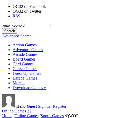
OG32 on Facebook
OG32 on Twitter
RSS
Advanced Search
Action Games
Adventure Games
Arcade Games
Board Games
Card Games
Classic Games
Dress Up Games
Escape Games
More »
Download Games »
Hello
Guest
Sign in
|
Register
Online Games 32
Home
/
Online Games
/
Sports Games
/
QWOP