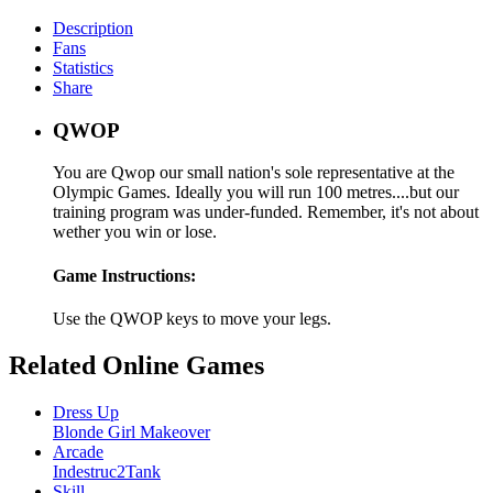
Description
Fans
Statistics
Share
QWOP
You are Qwop our small nation's sole representative at the
Olympic Games. Ideally you will run 100 metres....but our
training program was under-funded. Remember, it's not about
wether you win or lose.
Game Instructions:
Use the QWOP keys to move your legs.
Related Online Games
Dress Up
Blonde Girl Makeover
Arcade
Indestruc2Tank
Skill