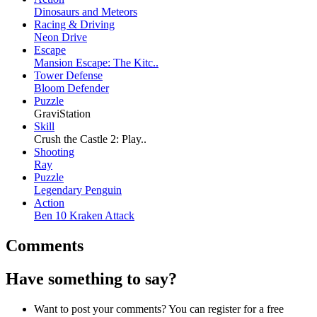
Dinosaurs and Meteors
Racing & Driving
Neon Drive
Escape
Mansion Escape: The Kitc..
Tower Defense
Bloom Defender
Puzzle
GraviStation
Skill
Crush the Castle 2: Play..
Shooting
Ray
Puzzle
Legendary Penguin
Action
Ben 10 Kraken Attack
Comments
Have something to say?
Want to post your comments? You can register for a free