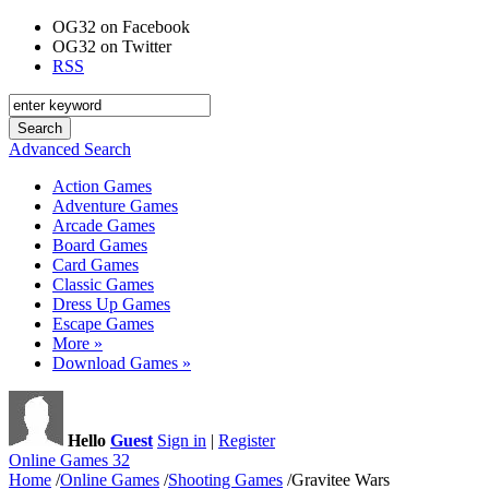
OG32 on Facebook
OG32 on Twitter
RSS
Advanced Search
Action Games
Adventure Games
Arcade Games
Board Games
Card Games
Classic Games
Dress Up Games
Escape Games
More »
Download Games »
Hello
Guest
Sign in
|
Register
Online Games 32
Home
/
Online Games
/
Shooting Games
/
Gravitee Wars