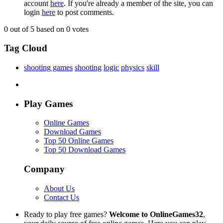
account
here
. If you're already a member of the site, you can
login
here
to post comments.
0
out of 5 based on
0
votes
Tag Cloud
shooting games
shooting
logic
physics
skill
Play Games
Online Games
Download Games
Top 50 Online Games
Top 50 Download Games
Company
About Us
Contact Us
Ready to play free games?
Welcome to OnlineGames32
,