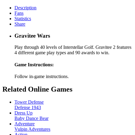
Description
Fans
Statistics
Share
Gravitee Wars
Play through 40 levels of Interstellar Golf. Gravitee 2 features
4 different game play types and 90 awards to win.
Game Instructions:
Follow in-game instructions.
Related Online Games
Tower Defense
Defense 1943
Dress Up
Baby Dance Bear
Adventure
Vulpin Adventures
Action