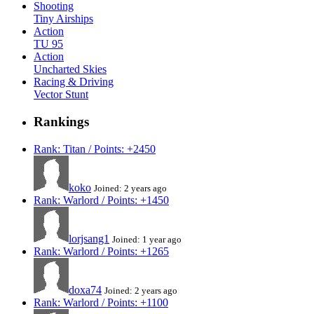
Shooting
Tiny Airships
Action
TU 95
Action
Uncharted Skies
Racing & Driving
Vector Stunt
Rankings
Rank: Titan / Points: +2450
koko
Joined: 2 years ago
Rank: Warlord / Points: +1450
lorjsang1
Joined: 1 year ago
Rank: Warlord / Points: +1265
doxa74
Joined: 2 years ago
Rank: Warlord / Points: +1100