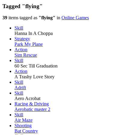
Tagged
"flying"
39
items tagged as
"flying"
in
Online Games
Skill
Hanna In A Choppa
Strategy
Park My Plane
Action
Sim Rescue
Skill
60 Sec Till Graduation
Action
A Trashy Love Story
Skill
Adrift
Skill
Aero Acrobat
Racing & Driving
Aerobatic master 2
Skill
Air Maze
Shooting
Bat Country