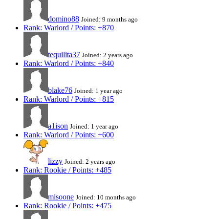
domino88
Joined: 9 months ago
Rank: Warlord / Points: +870
tequilita37
Joined: 2 years ago
Rank: Warlord / Points: +840
blake76
Joined: 1 year ago
Rank: Warlord / Points: +815
a1ison
Joined: 1 year ago
Rank: Warlord / Points: +600
lizzy
Joined: 2 years ago
Rank: Rookie / Points: +485
misoone
Joined: 10 months ago
Rank: Rookie / Points: +475