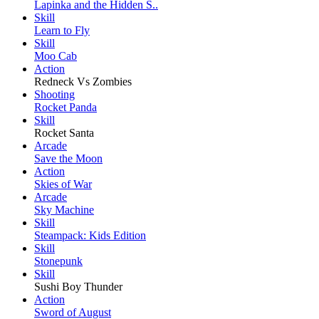
Lapinka and the Hidden S..
Skill
Learn to Fly
Skill
Moo Cab
Action
Redneck Vs Zombies
Shooting
Rocket Panda
Skill
Rocket Santa
Arcade
Save the Moon
Action
Skies of War
Arcade
Sky Machine
Skill
Steampack: Kids Edition
Skill
Stonepunk
Skill
Sushi Boy Thunder
Action
Sword of August