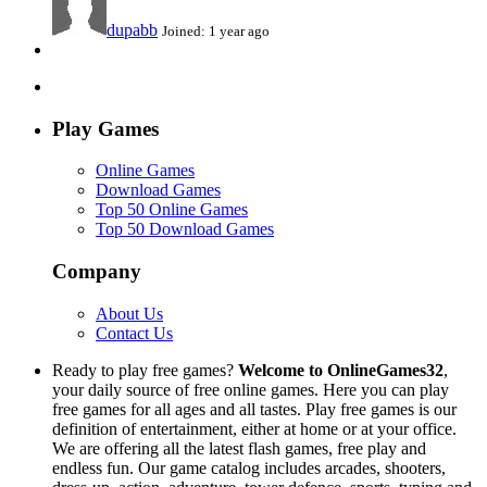
dupabb
Joined: 1 year ago
Play Games
Online Games
Download Games
Top 50 Online Games
Top 50 Download Games
Company
About Us
Contact Us
Ready to play free games?
Welcome to OnlineGames32
,
your daily source of free online games. Here you can play
free games for all ages and all tastes. Play free games is our
definition of entertainment, either at home or at your office.
We are offering all the latest flash games, free play and
endless fun. Our game catalog includes arcades, shooters,