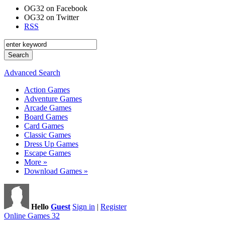
OG32 on Facebook
OG32 on Twitter
RSS
Advanced Search
Action Games
Adventure Games
Arcade Games
Board Games
Card Games
Classic Games
Dress Up Games
Escape Games
More »
Download Games »
Hello
Guest
Sign in
|
Register
Online Games 32