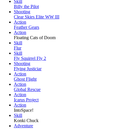
Skill
Billy the Pilot
Shooting
Clear Skies Elite WW III
Action
Feather Gears
Action
Floating Cats of Doom
Skill
Flur
Skill
Fly Squirrel Fly 2
Shooting
Flying Justiciar
Action
Ghost Flight
Action
Global Rescue
Action
Icarus Project
Action
IntoSpace!
Skill
Konki Chuck
Adventure